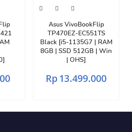
Flip
Asus VivoBookFlip
421
TP470EZ-EC551TS
RAM
Black [i5-1135G7 | RAM
8GB | SSD 512GB | Win
0]
| OHS]
000
Rp
13.499.000