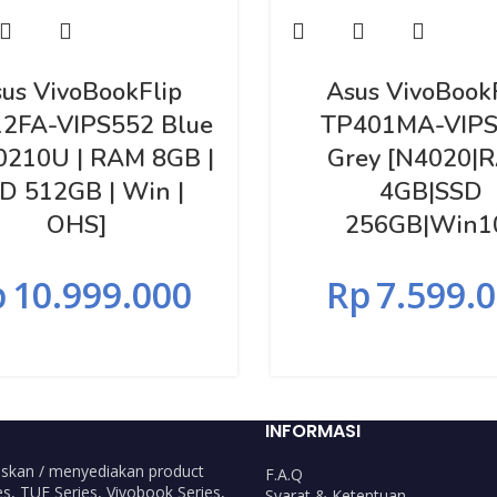
us VivoBookFlip
Asus VivoBook
2FA-VIPS552 Blue
TP401MA-VIPS
10210U | RAM 8GB |
Grey [N4020|
D 512GB | Win |
4GB|SSD
OHS]
256GB|Win1
p
10.999.000
Rp
7.599.
INFORMASI
skan / menyediakan product
F.A.Q
s, TUF Series, Vivobook Series,
Syarat & Ketentuan