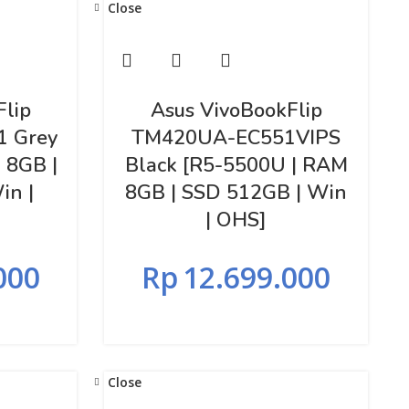
Close
Flip
Asus VivoBookFlip
1 Grey
TM420UA-EC551VIPS
 8GB |
Black [R5-5500U | RAM
in |
8GB | SSD 512GB | Win
| OHS]
000
Rp
12.699.000
Close