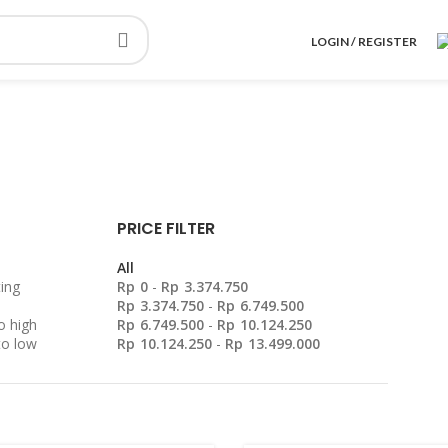
LOGIN / REGISTER
PRICE FILTER
All
ing
Rp
0
-
Rp
3.374.750
Rp
3.374.750
-
Rp
6.749.500
o high
Rp
6.749.500
-
Rp
10.124.250
to low
Rp
10.124.250
-
Rp
13.499.000