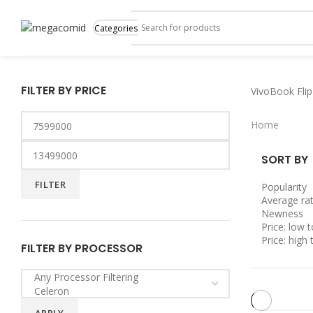
Categories
FILTER BY PRICE
VivoBook Flip
Home
SORT BY
FILTER
Popularity
Average rat
Newness
Price: low t
Price: high 
FILTER BY PROCESSOR