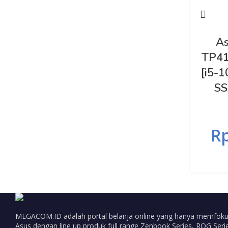
As
TP41
[i5-
SS
R
MEGACOM.ID adalah portal belanja online yang hanya memfoku
Asus dengan line up produk full range Zenbook Series, ROG Serie