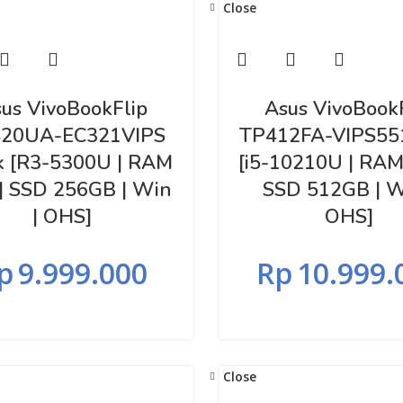
Close
us VivoBookFlip
Asus VivoBook
20UA-EC321VIPS
TP412FA-VIPS55
k [R3-5300U | RAM
[i5-10210U | RAM
| SSD 256GB | Win
SSD 512GB | W
| OHS]
OHS]
p
9.999.000
Rp
10.999.
Close