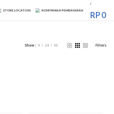
/
STORE LOCATION
KONFIRMASI PEMBAYARAN
RP
0
Show
9
24
36
Filters