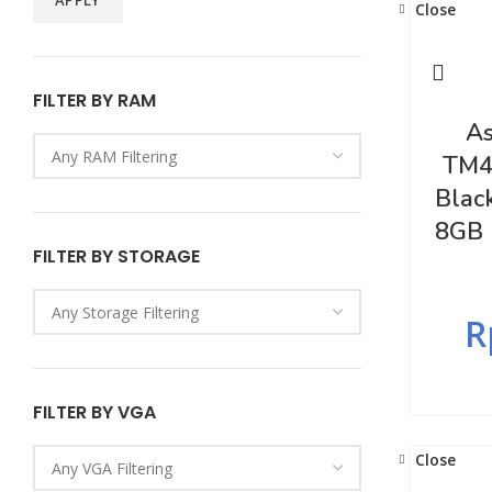
APPLY
Close
FILTER BY RAM
As
TM4
Blac
8GB 
FILTER BY STORAGE
R
FILTER BY VGA
Close