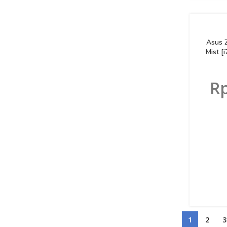
Asus 
Mist 
R
1
2
3