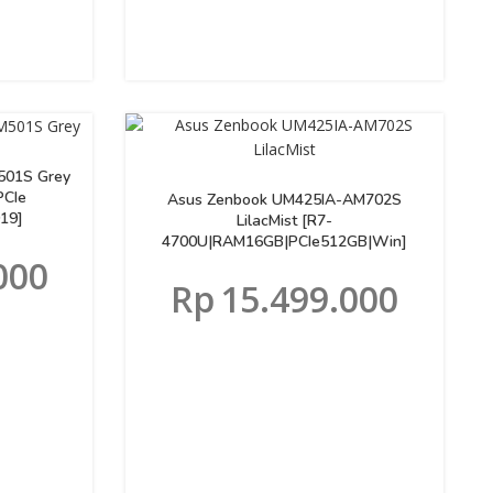
501S Grey
PCIe
Asus Zenbook UM425IA-AM702S
19]
LilacMist [R7-
4700U|RAM16GB|PCIe512GB|Win]
000
Rp
15.499.000