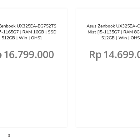
Zenbook UX325EA-EG752TS
Asus Zenbook UX325EA-
[i7-1165G7 | RAM 16GB | SSD
Mist [i5-1135G7 | RAM 8G
512GB | Win | OHS]
512GB | Win | OHS
p
16.799.000
Rp
14.699.