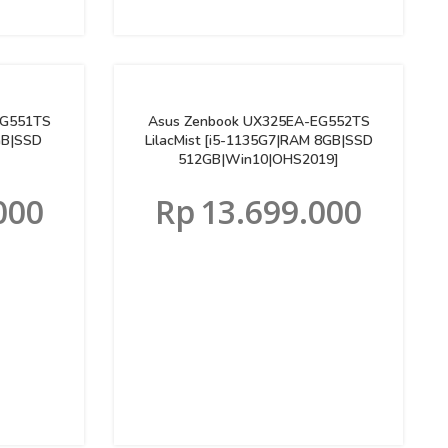
EG551TS
Asus Zenbook UX325EA-EG552TS
GB|SSD
LilacMist [i5-1135G7|RAM 8GB|SSD
512GB|Win10|OHS2019]
000
Rp
13.699.000