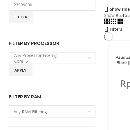
Show side
Show
9
24
36
FILTER
Filters
FILTER BY PROCESSOR
Asus Z
Black 
APPLY
R
FILTER BY RAM