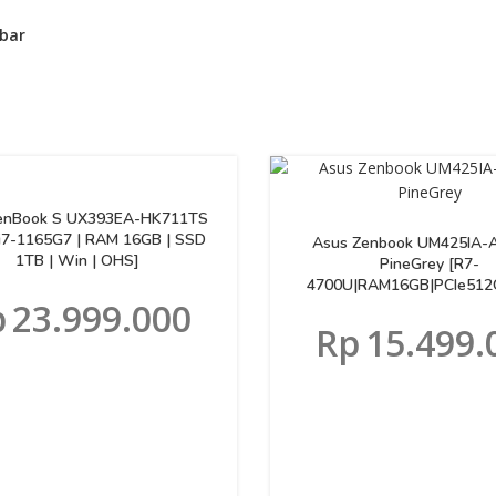
bar
enBook S UX393EA-HK711TS
[i7-1165G7 | RAM 16GB | SSD
Asus Zenbook UM425IA-
1TB | Win | OHS]
PineGrey [R7-
4700U|RAM16GB|PCIe512
p
23.999.000
Rp
15.499.