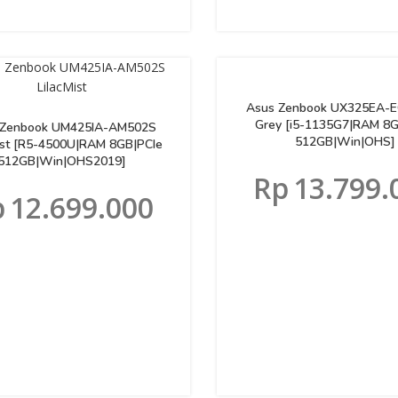
Asus Zenbook UX325EA-
Grey [i5-1135G7|RAM 8
 Zenbook UM425IA-AM502S
512GB|Win|OHS]
ist [R5-4500U|RAM 8GB|PCIe
512GB|Win|OHS2019]
Rp
13.799.
p
12.699.000