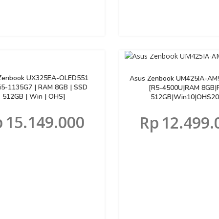
Zenbook UX325EA-OLED551
Asus Zenbook UM425IA-AM
[i5-1135G7 | RAM 8GB | SSD
[R5-4500U|RAM 8GB|
512GB | Win | OHS]
512GB|Win10|OHS20
p
15.149.000
Rp
12.499.