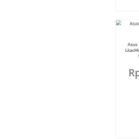
Asus
LilacM
R