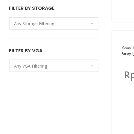
FILTER BY STORAGE
Asus 
FILTER BY VGA
Grey 
R