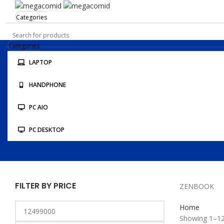
Categories
Categories
LAPTOP
STORE LOCATION
HANDPHONE
KONFIRMASI PEMBAYARAN
PC AIO
PC DESKTOP
FILTER BY PRICE
ZENBOOK
Home
Showing 1–12 