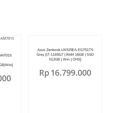
Asus Zenbook UX325EA-EG751TS
Grey [i7-1165G7 | RAM 16GB | SSD
AM701S
512GB | Win | OHS]
GB|Win]
Rp
16.799.000
000