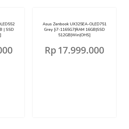
OLED552
Asus Zenbook UX325EA-OLED751
B | SSD
Grey [i7-1165G7|RAM 16GB|SSD
]
512GB|Win|OHS]
000
Rp
17.999.000