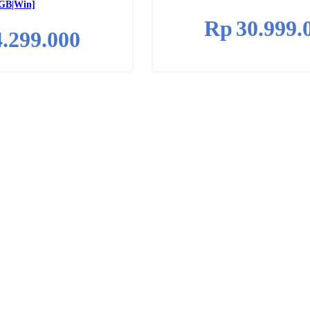
GB|Win]
Rp
30.999.
4.299.000