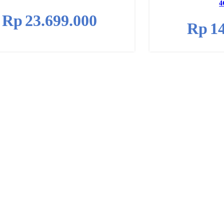
4
Rp
23.699.000
Rp
1