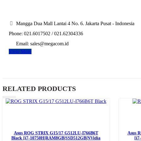
Mangga Dua Mall Lantai 4 No. 6. Jakarta Pusat - Indonesia
Phone: 021.6017502 / 021.62304336
Email: sales@megacom.id
View More
RELATED PRODUCTS
Read more
Asus ROG STRIX G15/17 G512LU-I766B6T
Asus 
Black [i7-10750H|RAM8GB|SSD512GB|NVidia
[i