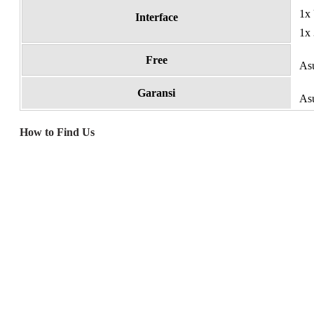
1x
Interface
1x 
Free
As
Garansi
Asu
How to Find Us