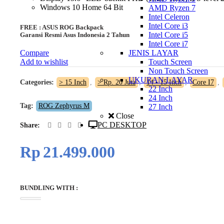
Windows 10 Home 64 Bit
AMD Ryzen 7
Intel Celeron
Intel Core i3
FREE : ASUS ROG Backpack
Intel Core i5
Garansi Resmi Asus Indonesia 2 Tahun
Intel Core i7
JENIS LAYAR
Compare
Touch Screen
Add to wishlist
Non Touch Screen
UKURAN LAYAR
Categories:
> 15 Inch
,
> Rp. 20 Juta
,
14 - 15 Inch
,
Core I7
,
22 Inch
24 Inch
Tag:
ROG Zephyrus M
27 Inch
Close
PC DESKTOP
Share
Rp
21.499.000
BUNDLING WITH :