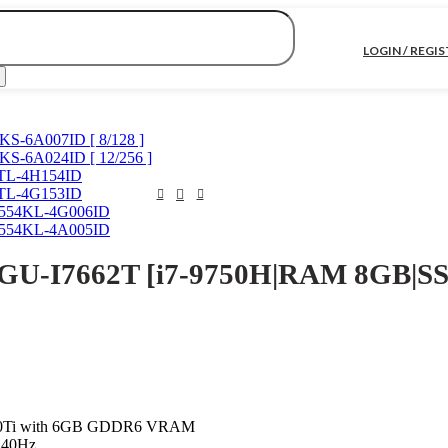
LOGIN / REGI
KS-6A007ID [ 8/128 ]
KS-6A024ID [ 12/256 ]
0TL-4H154ID
0TL-4G153ID
C554KL-4G006ID
C554KL-4A005ID
U-I7662T [i7-9750H|RAM 8GB|SS
60Ti with 6GB GDDR6 VRAM
 240Hz