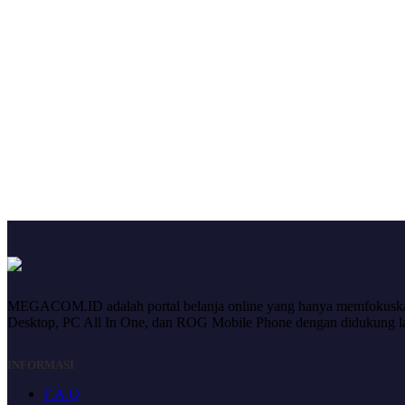
MEGACOM.ID adalah portal belanja online yang hanya memfokuskan 
Desktop, PC All In One, dan ROG Mobile Phone dengan didukung laya
INFORMASI
F.A.Q