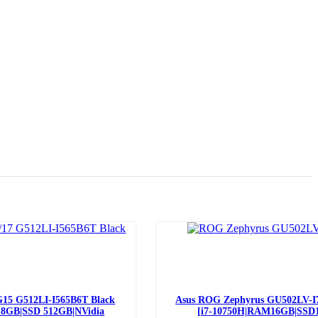
Read more
15 G512LI-I565B6T Black
Asus ROG Zephyrus GU502LV-I
 8GB|SSD 512GB|NVidia
[i7-10750H|RAM16GB|SSD