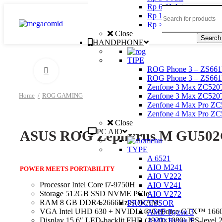
Rp 6-11 Juta
Rp 11 – 20 Juta
Rp > 20 Juta
Close
Search
HANDPHONE
TIPE
ROG Phone 3 – ZS661
Click to enlarge
ROG Phone 3 – ZS661
Zenfone 3 Max ZC52
Zenfone 3 Max ZC52
Home
ROG GAMING
Zenfone 4 Max Pro Z
Zenfone 4 Max Pro Z
Close
PC AIO
ASUS ROG Zephyrus M GU502G
TYPE
A 6521
AIO M241
POWER MEETS PORTABILITY
AIO V222
Processor Intel Core i7-9750H
AIO V241
Storage 512GB SSD NVME PCIe
AIO V272
RAM 8 GB DDR4 2666Hz SDRAM
PROCESSOR
VGA Intel UHD 630 + NVIDIA® GeForce GTX™ 16
AMD Ryzen 3
Display 15.6″ LED-backlit FHD (1920×1080) IPS-level
AMD Ryzen 5