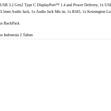
 USB 3.2 Gen2 Type C DisplayPort™ 1.4 and Power Delivery, 1x US
3.5mm Audio Jack, 1x Audio Jack Mic-in, 1x RJ45, 1x Kensington L
us BackPack
s Indonesia 2 Tahun