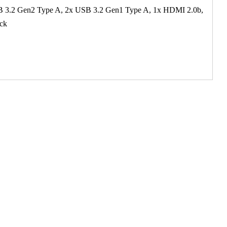
B 3.2 Gen2 Type A, 2x USB 3.2 Gen1 Type A, 1x HDMI 2.0b,
ock