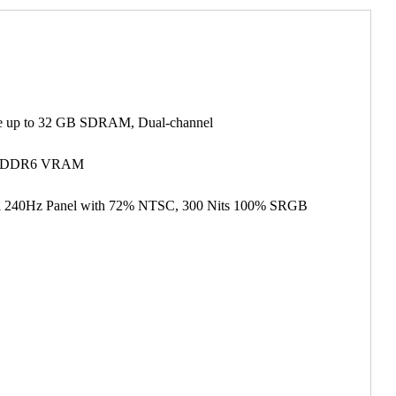
 up to 32 GB SDRAM, Dual-channel
B GDDR6 VRAM
vel 240Hz Panel with 72% NTSC, 300 Nits 100% SRGB