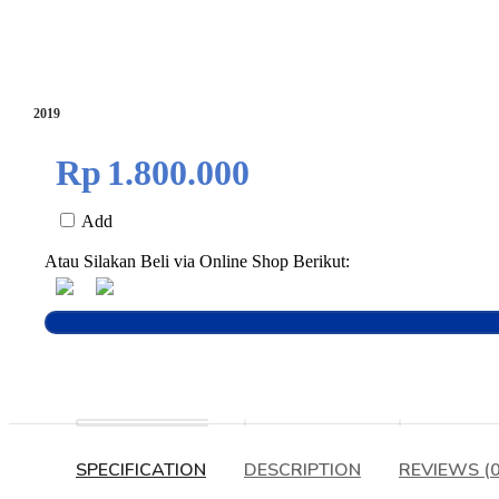
2019
Rp
1.800.000
Add
Atau Silakan Beli via Online Shop Berikut:
SPECIFICATION
DESCRIPTION
REVIEWS (0