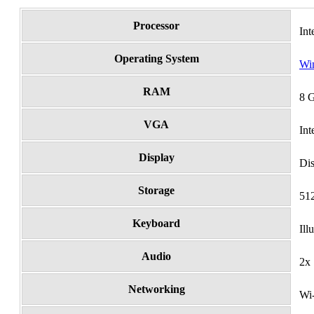
Processor
In
Operating System
Wi
RAM
8 
VGA
In
Display
Di
Storage
51
Keyboard
Il
Audio
2x
Networking
Wi-