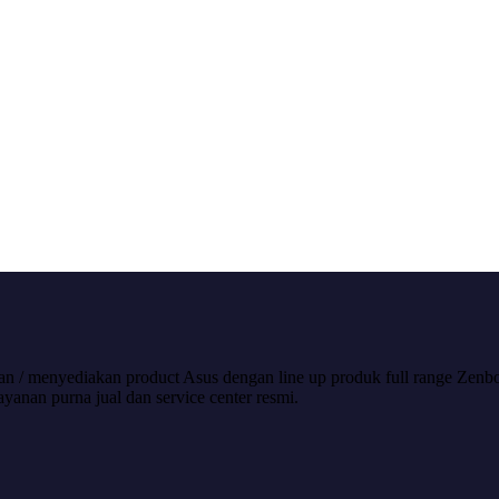
/ menyediakan product Asus dengan line up produk full range Zenboo
nan purna jual dan service center resmi.