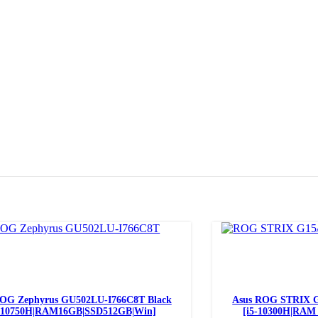
Add to cart
ROG Zephyrus GU502LU-I766C8T Black
Asus ROG STRIX G
7-10750H|RAM16GB|SSD512GB|Win]
[i5-10300H|RAM