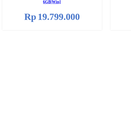
6GB|Win]
Rp
19.799.000