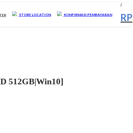
/
RP
STORE LOCATION
KONFIRMASI PEMBAYARAN
STER
D 512GB|Win10]