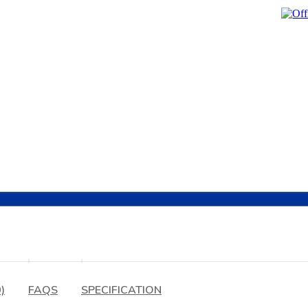
)
FAQS
SPECIFICATION