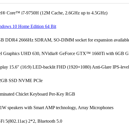
tel® Core™ i7-9750H (12M Cache, 2.6GHz up to 4.5GHz)
ndows 10 Home Edition 64 Bit
GB DDR4 2666Hz SDRAM, SO-DIMM socket for expansion available
tel Graphics UHD 630, NVidia® GeForce GTX™ 1660Ti with 6G
splay 15.6" (16:9) LED-backlit FHD (1920×1080) Anti-Glare IPS-le
2GB SSD NVME PCIe
luminated Chiclet Keyboard Per-Key RGB
 1W speakers with Smart AMP technology, Array Microphones
Fi 5(802.11ac) 2*2, Bluetooth 5.0