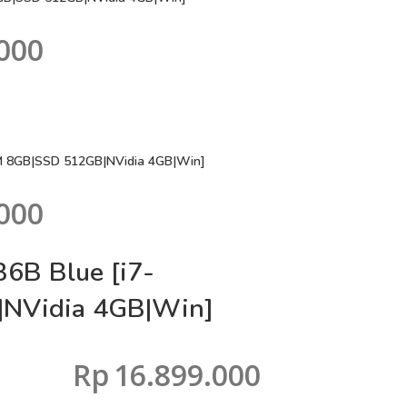
000
M 8GB|SSD 512GB|NVidia 4GB|Win]
000
6B Blue [i7-
NVidia 4GB|Win]
Rp
16.899.000