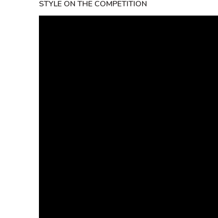
STYLE ON THE COMPETITION