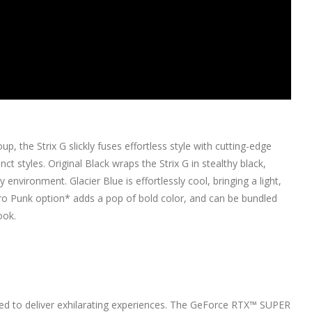
 the Strix G slickly fuses effortless style with cutting-edge
ct styles. Original Black wraps the Strix G in stealthy black,
y environment. Glacier Blue is effortlessly cool, bringing a light,
ectro Punk option* adds a pop of bold color, and can be bundled
ook.
ed to deliver exhilarating experiences. The GeForce RTX™ SUPER