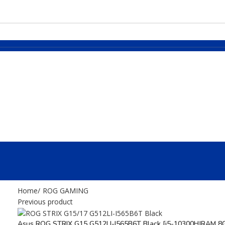
Home
ROG GAMING
Previous product
Asus ROG STRIX G15 G512LI-I565B6T Black [i5-10300H|RAM 8