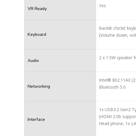
Yes
VR Ready
Backlit chiclet ke
Keyboard
(Volume down, vol
2 x 1.5W speaker 
Audio
Intel® 802.11AX (2
Networking
Bluetooth 5.0
1x USB3.2 Gen2 Ty
(HDMI 2.0b suppor
Interface
Head phone, 1x LA