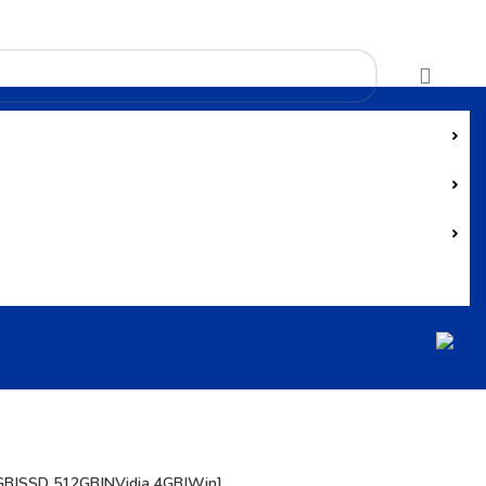
GB|SSD 512GB|NVidia 4GB|Win]