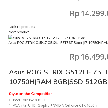
Rp
14.299.
Back to products
Next product
Asus ROG STRIX G15/17 G512LI-I75TB6T Black [i7-10750H|RA
Rp
16.499.
Asus ROG STRIX G512LI-I75TB
10750H|RAM 8GB|SSD 512GB|
Style on the Competition
Intel Core i5-10300H
VGA Intel UHD Graphic +NVIDIA GeForce GTX 1650Ti