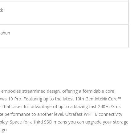
ck
Tahun
 embodies streamlined design, offering a formidable core
ows 10 Pro. Featuring up to the latest 10th Gen Intel® Core™
that takes full advantage of up to a blazing fast 240Hz/3ms
take performance to another level. Ultrafast Wi-Fi 6 connectivity
 play. Space for a third SSD means you can upgrade your storage
 go.