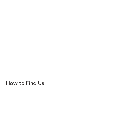
How to Find Us