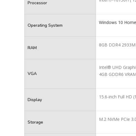
Processor
Windows 10 Home E
Operating System
8GB DDR4 2933M
RAM
Intel® UHD Graphi
VGA
4GB GDDR6 VRA
15.6-inch Full HD
Display
M.2 NVMe PCIe 3.
Storage