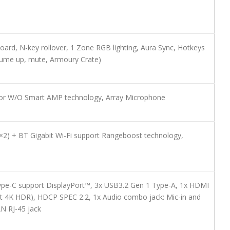
yboard, N-key rollover, 1 Zone RGB lighting, Aura Sync, Hotkeys
ume up, mute, Armoury Crate)
for W/O Smart AMP technology, Array Microphone
×2) + BT Gigabit Wi-Fi support Rangeboost technology,
pe-C support DisplayPort™, 3x USB3.2 Gen 1 Type-A, 1x HDMI
t 4K HDR), HDCP SPEC 2.2, 1x Audio combo jack: Mic-in and
N RJ-45 jack