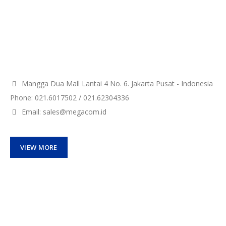
Mangga Dua Mall Lantai 4 No. 6. Jakarta Pusat - Indonesia
Phone: 021.6017502 / 021.62304336
Email: sales@megacom.id
VIEW MORE