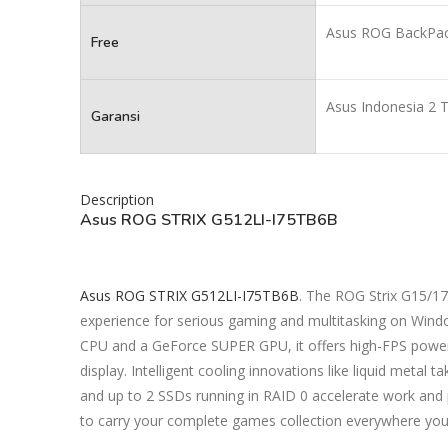
Asus ROG BackPa
Free
Asus Indonesia 2 
Garansi
Description
Asus ROG STRIX G512LI-I75TB6B
Asus ROG STRIX G512LI-I75TB6B
. The ROG Strix G15/17
experience for serious gaming and multitasking on Wind
CPU and a GeForce SUPER GPU, it offers high-FPS power 
display. Intelligent cooling innovations like liquid metal 
and up to 2 SSDs running in RAID 0 accelerate work and
to carry your complete games collection everywhere you