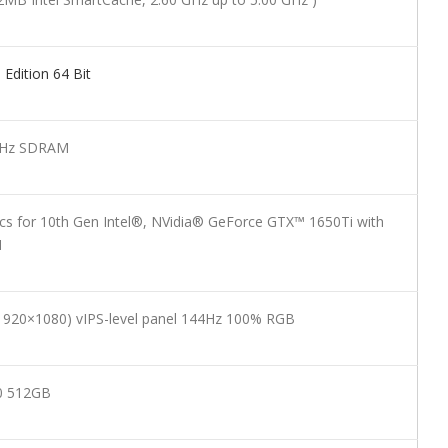
dition 64 Bit
Hz SDRAM
cs for 10th Gen Intel®, NVidia® GeForce GTX™ 1650Ti with
M
 (1920×1080) vIPS-level panel 144Hz 100% RGB
0 512GB