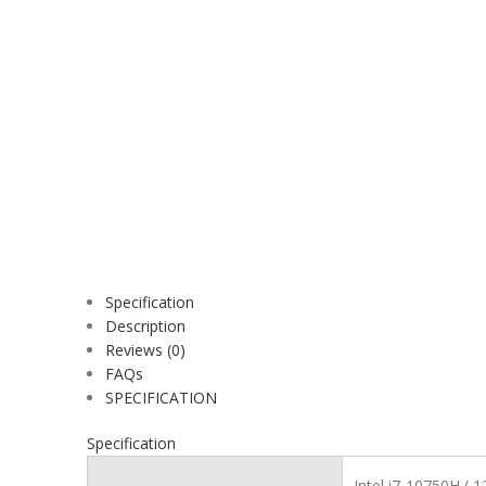
Specification
Description
Reviews (0)
FAQs
SPECIFICATION
Specification
Intel i7-10750H ( 