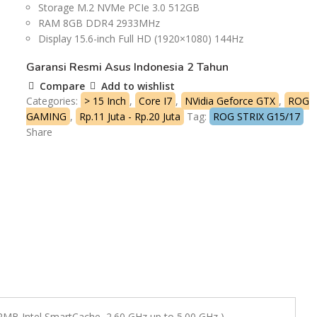
Storage M.2 NVMe PCIe 3.0 512GB
RAM 8GB DDR4 2933MHz
Display 15.6-inch Full HD (1920×1080) 144Hz
Garansi Resmi Asus Indonesia 2 Tahun
Compare
Add to wishlist
Categories:
> 15 Inch
,
Core I7
,
NVidia Geforce GTX
,
ROG
GAMING
,
Rp.11 Juta - Rp.20 Juta
Tag:
ROG STRIX G15/17
Share
12MB Intel SmartCache, 2.60 GHz up to 5.00 GHz )