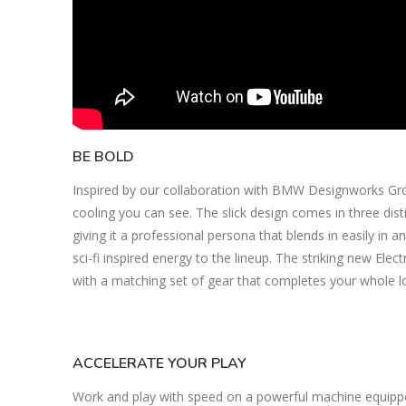
BE BOLD
Inspired by our collaboration with BMW Designworks Group,
cooling you can see. The slick design comes in three distin
giving it a professional persona that blends in easily in an
sci-fi inspired energy to the lineup. The striking new El
with a matching set of gear that completes your whole l
ACCELERATE YOUR PLAY
Work and play with speed on a powerful machine equipp