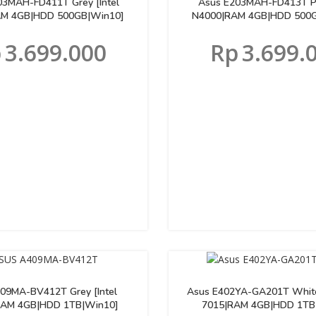
03MAH-FD411T Grey [Intel
Asus E203MAH-FD413T Pin
M 4GB|HDD 500GB|Win10]
N4000|RAM 4GB|HDD 500G
p
3.699.000
Rp
3.699.
09MA-BV412T Grey [Intel
Asus E402YA-GA201T Whit
RAM 4GB|HDD 1TB|Win10]
7015|RAM 4GB|HDD 1TB