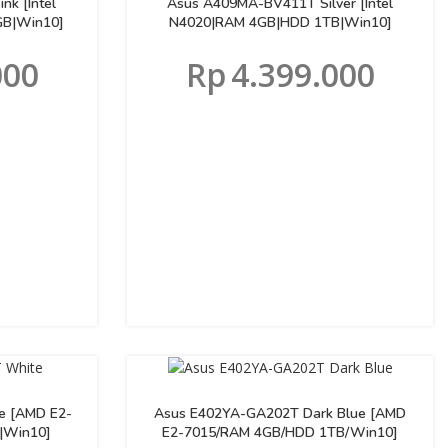
k [Intel
Asus A409MA-BV411T Silver [Intel
B|Win10]
N4020|RAM 4GB|HDD 1TB|Win10]
000
Rp
4.399.000
e [AMD E2-
Asus E402YA-GA202T Dark Blue [AMD
|Win10]
E2-7015/RAM 4GB/HDD 1TB/Win10]