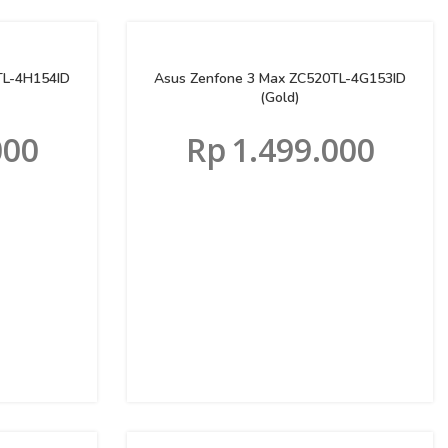
TL-4H154ID
Asus Zenfone 3 Max ZC520TL-4G153ID
(Gold)
000
Rp
1.499.000