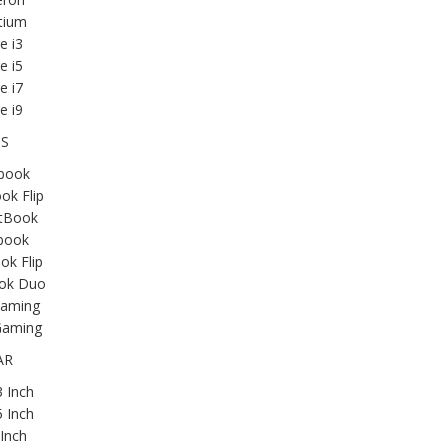
tium
e i3
e i5
e i7
e i9
IS
book
ok Flip
tBook
book
k Flip
ok Duo
aming
aming
AR
 Inch
 Inch
Inch