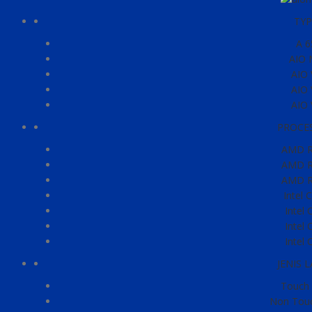
TYP
A 6
AIO 
AIO 
AIO 
AIO 
PROCE
AMD R
AMD R
AMD R
Intel 
Intel 
Intel 
Intel 
JENIS 
Touch 
Non Touc