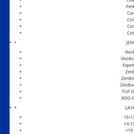
Pen
Cor
Cor
Cor
Cor
JEN
Vivo
VivoBo
Exper
Zen
ZenBoo
ZenBo
TUF G
ROG G
LAY
10-13
14-15
>15 