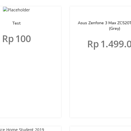
Asus Zenfone 3 Max ZC520
Test
(Grey)
Rp
100
Rp
1.499.