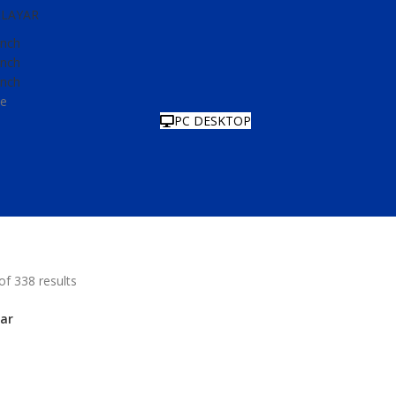
LAYAR
Inch
Inch
Inch
e
PC DESKTOP
f 338 results
ar