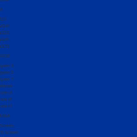
E
521
M241
V222
V241
V272
SSOR
yzen 3
yzen 5
yzen 7
Celeron
Core i3
Core i5
Core i7
LAYAR
Screen
h Screen