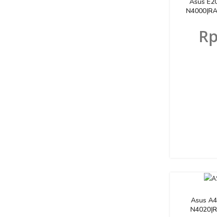
Asus E2
N4000|RA
R
Asus A4
N4020|