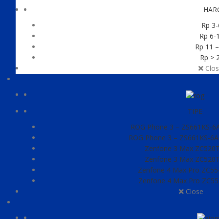
HAR
Rp 3-
Rp 6-1
Rp 11 –
Rp > 2
Clos
TIPE
ROG Phone 3 – ZS661KS-6A0
ROG Phone 3 – ZS661KS-6A0
Zenfone 3 Max ZC520
Zenfone 3 Max ZC520
Zenfone 4 Max Pro ZC5
Zenfone 4 Max Pro ZC5
Close