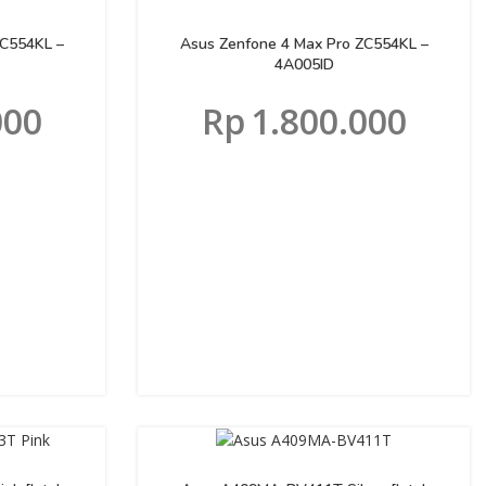
ZC554KL –
Asus Zenfone 4 Max Pro ZC554KL –
4A005ID
000
Rp
1.800.000