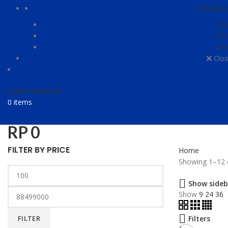
UKURAN 
22 
24 
27 
Clos
LOGIN / REGISTER
0
items
/
RP
0
FILTER BY PRICE
Home
Showing 1–12 o
Show sideb
Show
9
24
36
FILTER
Filters