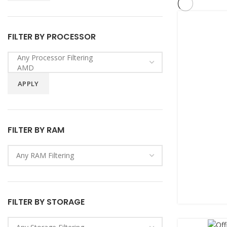
FILTER BY PROCESSOR
APPLY
FILTER BY RAM
FILTER BY STORAGE