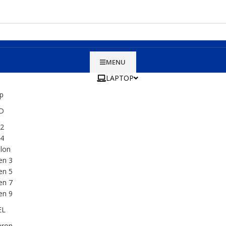
MENU
LAPTOP
D
2
4
lon
en 3
en 5
en 7
en 9
EL
eron