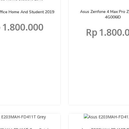
Asus Zenfone 4 Max Pro 
Office Home And Student 2019
4G006ID
p
1.800.000
Rp
1.800.