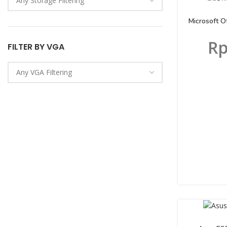
Microsoft 
R
FILTER BY VGA