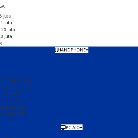
GA
6 Juta
1 Juta
 20 Juta
0 Juta
e
HANDPHONE
07ID [ 8/128 ]
24ID [ 12/256 ]
TL-4H154ID
TL-4G153ID
54KL-4G006ID
54KL-4A005ID
PC AIO