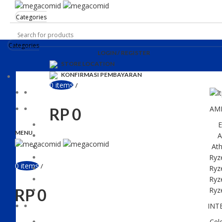
Categories
Categories
LOGIN / REGISTER
STORE LOCATION
KONFIRMASI PEMBAYARAN
0
items
/
AM
RP
0
E
MENU
A
Ath
Ryz
0
items
/
Ryz
Ryz
RP
0
Ryz
INT
Cel