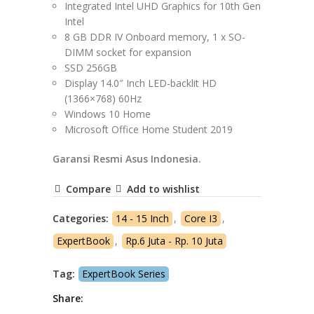
Integrated Intel UHD Graphics for 10th Gen
Intel
8 GB DDR IV Onboard memory, 1 x SO-
DIMM socket for expansion
SSD 256GB
Display 14.0″ Inch LED-backlit HD
(1366×768) 60Hz
Windows 10 Home
Microsoft Office Home Student 2019
Garansi Resmi Asus Indonesia.
Compare
Add to wishlist
Categories:
14 - 15 Inch
,
Core I3
,
ExpertBook
,
Rp.6 Juta - Rp. 10 Juta
Tag:
ExpertBook Series
Share