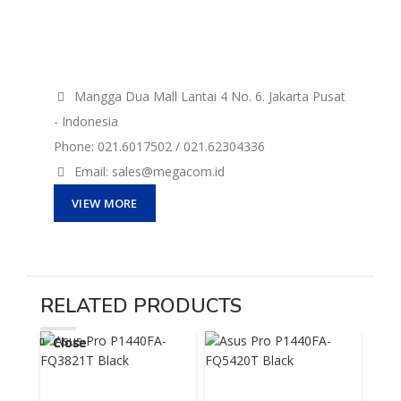
Mangga Dua Mall Lantai 4 No. 6. Jakarta Pusat
- Indonesia
Phone: 021.6017502 / 021.62304336
Email: sales@megacom.id
VIEW MORE
RELATED PRODUCTS
Close
Close
Close
Close