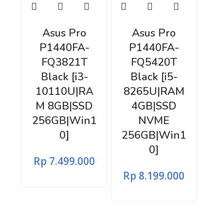
Asus Pro
Asus Pro
P1440FA-
P1440FA-
FQ3821T
FQ5420T
Black [i3-
Black [i5-
10110U|RA
8265U|RAM
M 8GB|SSD
4GB|SSD
256GB|Win1
NVME
0]
256GB|Win1
0]
Rp
7.499.000
Rp
8.199.000