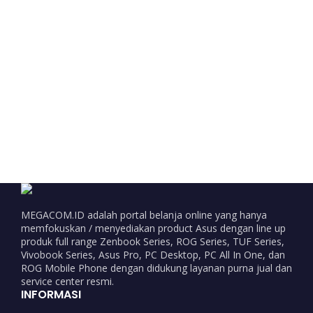
MEGACOM.ID adalah portal belanja online yang hanya
memfokuskan / menyediakan product Asus dengan line up
produk full range Zenbook Series, ROG Series, TUF Series,
Vivobook Series, Asus Pro, PC Desktop, PC All In One, dan
ROG Mobile Phone dengan didukung layanan purna jual dan
service center resmi.
INFORMASI