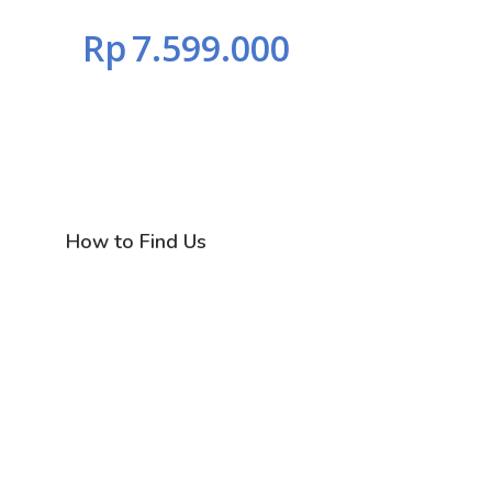
Rp
7.599.000
How to Find Us