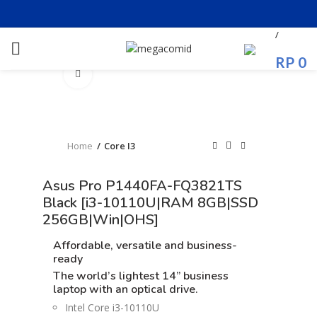
/
RP
0
Click to enlarge
Home
Core I3
Asus Pro P1440FA-FQ3821TS
Black [i3-10110U|RAM 8GB|SSD
256GB|Win|OHS]
Affordable, versatile and business-
ready
The world’s lightest 14” business
laptop
with an optical drive.
Intel Core i3-10110U